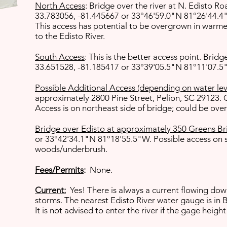
North Access
: Bridge over the river at N. Edisto 
33.783056, -81.445667 or 33°46'59.0"N 81°26'44.
This access has potential to be overgrown in warmer
to the Edisto River.
South Access
: This is the better access point. Bri
33.651528, -81.185417 or 33°39'05.5"N 81°11'07.
Possible Additional Access (depending on water lev
approximately 2800 Pine Street, Pelion, SC 29123.
Access is on northeast side of bridge; could be ov
Bridge over Edisto at approximately 350 Greens Br
or 33°42'34.1"N 81°18'55.5"W. Possible access on s
woods/underbrush.
Fees/Permits
:
None.
Current:
Yes! There is always a current flowing down
storms. The nearest Edisto River water gauge is in 
It is not advised to enter the river if the gage heigh