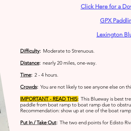
Click Here for a D
GPX Paddlin
Lexington Bl
Difficulty
:
Moderate to Strenuous.
Distance
:
nearly 20 miles, one-way.
Time
:
2 - 4 hours.
Crowds
:
You are not likely to see anyone else on th
IMPORTANT - READ THIS
:
This Blueway is best tr
paddle from boat ramp to boat ramp due to obstruc
Recommendation: show up at one of the boat ramps 
Put In / Take Out
:
The two end points for Edisto Riv