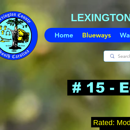
LEXINGTO
Home
Blueways
Wa
# 15 - 
Rated
: Mod