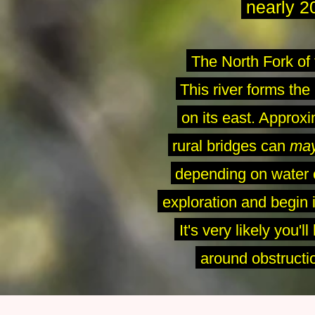
nearly
2
The North Fork of 
This river forms the
on its east. Approx
rural bridges can
ma
depending on water c
-
exploration and begin i
-
It's very likely you'
-
around obstructio