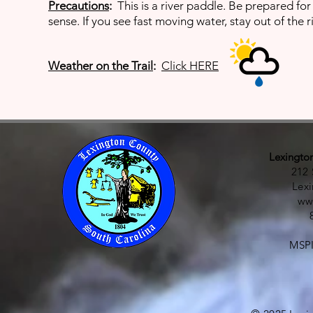
Precautions
:
This
is a river paddle. Be prepared f
sense. If you see fast moving water, stay out of the ri
Weather on the Trail
:
Click HERE
Lexingto
212 
Lex
ww
MSPI