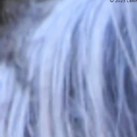
©
2025
Lexi