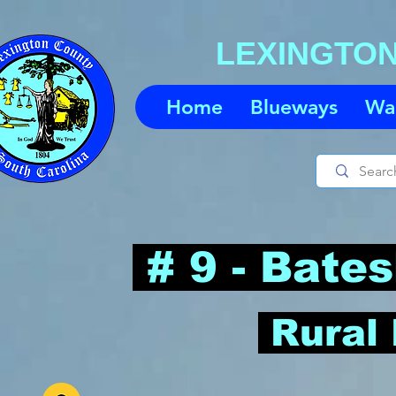
LEXINGTO
Home
Blueways
Wa
# 9 - Bate
-
Rural