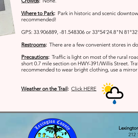
Crowds
:
None.
Where to Park
:
Park in historic and scenic downtow
recommended!
GPS: 33.906889, -81.548306 or 33°54'24.8"N 81°32
Restrooms
:
There are a few convenient stores in 
Precautions
:
Traffic is light on most of the rural r
short
0.7 mile section on HWY-391/Willis Street. Traf
recommended to wear bright clothing, use a mirror 
Weather on the Trail
:
Click HERE
Lexingto
212 