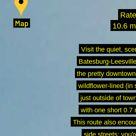
Rat
M
ap
10.6 mi
Visit the quiet, sce
Batesburg-Leesville.
the pretty downtown a
wildflower-lined (in 
just outside of town
-
with one short 0.7 
-
This route also encou
-
side streets; you'r