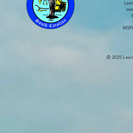
Lex
ww
MSPI
©
2025
Lexi