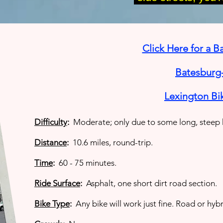
Click Here for a 
Batesburg-
Lexington Bi
Difficulty
:
Moderate; only due to some long, steep h
Distance
:
10.6 miles, round-trip.
Time
:
60 - 75 minutes.
Ride Surface
:
Asphalt, one short dirt road section.
Bike Type
:
Any bike will work just fine. Road or hybr